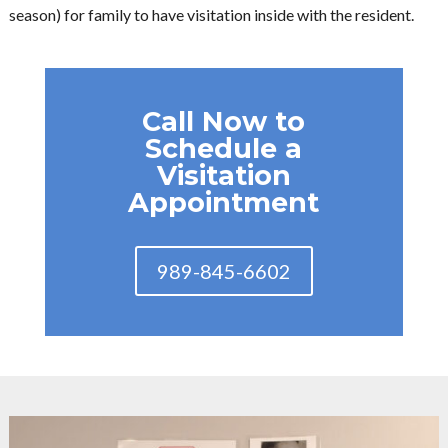
season) for family to have visitation inside with the resident.
Call Now to
Schedule a
Visitation
Appointment
989-845-6602