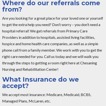
Where do our referrals come
from?
Are you looking for a great place for your loved one or yourself
to get the extra help you need? Don’t worry – you don’t need a
hospital referral! We get referrals from Primary Care
Providers in addition to hospitals, assisted living facilities,
hospice and home health care companies, as well as a simple
phone call from a family member. We work with you to get the
right care needed for you. Call us today and we will walk you
through the steps to getting a room right here at Chesaning
Nursing and Rehabilitation Center!
What Insurance do we
accept?
We accept most insurance: Medicare, Medicaid, BCBS,
Managed Plans, McLaren, etc.