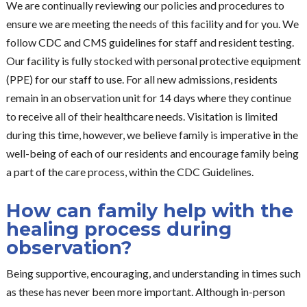
We are continually reviewing our policies and procedures to
ensure we are meeting the needs of this facility and for you. We
follow CDC and CMS guidelines for staff and resident testing.
Our facility is fully stocked with personal protective equipment
(PPE) for our staff to use. For all new admissions, residents
remain in an observation unit for 14 days where they continue
to receive all of their healthcare needs. Visitation is limited
during this time, however, we believe family is imperative in the
well-being of each of our residents and encourage family being
a part of the care process, within the CDC Guidelines.
How can family help with the
healing process during
observation?
Being supportive, encouraging, and understanding in times such
as these has never been more important. Although in-person