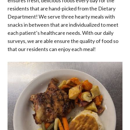
ensures fresh, delicious foods every day for the
residents that are hand-picked from the Dietary
Department! We serve three hearty meals with
snacks in between that are individualized to meet
each patient’s healthcare needs. With our daily
surveys, we are able ensure the quality of food so
that our residents can enjoy each meal!