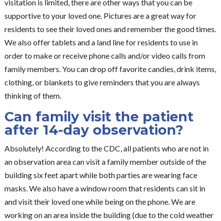
visitation is limited, there are other ways that you can be
supportive to your loved one. Pictures are a great way for
residents to see their loved ones and remember the good times.
We also offer tablets and a land line for residents to use in
order to make or receive phone calls and/or video calls from
family members. You can drop off favorite candies, drink items,
clothing, or blankets to give reminders that you are always
thinking of them.
Can family visit the patient
after 14-day observation?
Absolutely! According to the CDC, all patients who are not in
an observation area can visit a family member outside of the
building six feet apart while both parties are wearing face
masks. We also have a window room that residents can sit in
and visit their loved one while being on the phone. We are
working on an area inside the building (due to the cold weather