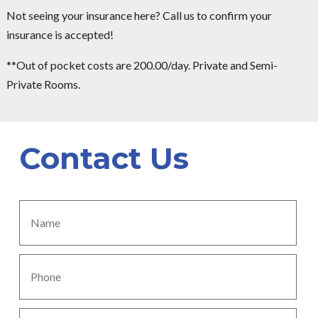
Not seeing your insurance here? Call us to confirm your
insurance is accepted!
**Out of pocket costs are 200.00/day. Private and Semi-
Private Rooms.
Contact Us
Name
*
Phone
*
Subject
*