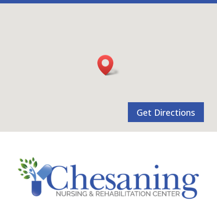
Get Directions