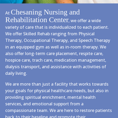
Chesaning Nursing and
At
Rehabilitation Center
, we offer a wide
variety of care that is individualized to each patient.
We offer Skilled Rehab ranging from Physical
Therapy, Occupational Therapy, and Speech Therapy
in an equipped gym as well as in-room therapy. We
also offer long-term care placement, respite care,
hospice care, trach care, medication management,
dialysis transport, and assistance with activities of
daily living.
We are more than just a facility that works towards
your goals for physical healthcare needs, but also in
providing spiritual enrichment, mental health
services, and emotional support from a
compassionate team. We are here to restore patients
back to their baseline and promote their