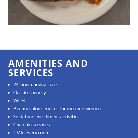
AMENITIES AND
SERVICES
24-hour nursing care
On-site laundry
Wi-Fi
Beauty salon services for men and women
Social and enrichment activities
Chaplain services
TV in every room