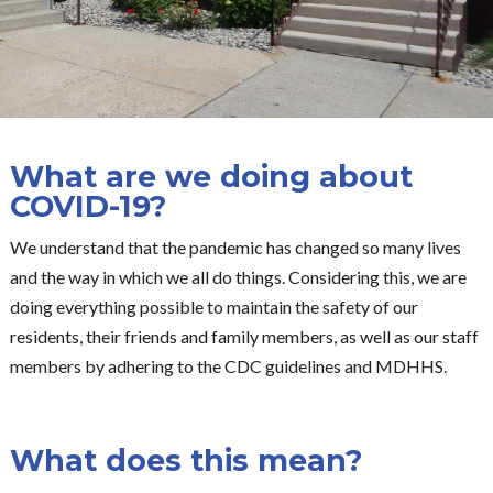
What are we doing about
COVID-19?
We understand that the pandemic has changed so many lives
and the way in which we all do things. Considering this, we are
doing everything possible to maintain the safety of our
residents, their friends and family members, as well as our staff
members by adhering to the CDC guidelines and MDHHS.
What does this mean?