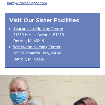
kathy@chesaningnc.com
Visit Our Sister Facilities
Beaconshire Nursing Center
21630 Hessel Avenue, #1230
Detroit, MI 48219
Westwood Nursing Center
16588 Schaefer Hwy, #4249
Detroit, MI 48235