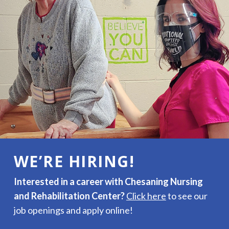
WE’RE HIRING!
Interested in a career with Chesaning Nursing
and Rehabilitation Center?
Click here
to see our
job openings and apply online!