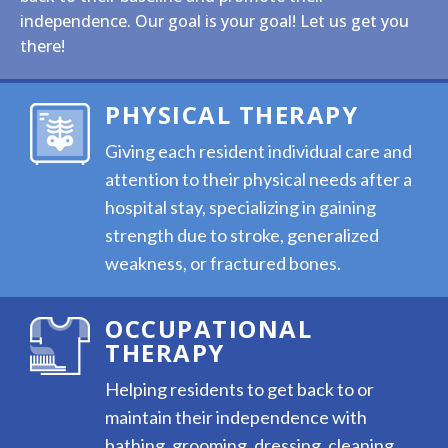
independence. Our goal is your goal! Let us get you
there!
PHYSICAL THERAPY
Giving each resident individual care and
attention to their physical needs after a
hospital stay, specializing in gaining
strength due to stroke, generalized
weakness, or fractured bones.
OCCUPATIONAL
THERAPY
Helping residents to get back to or
maintain their independence with
bathing, grooming, dressing, cleaning,