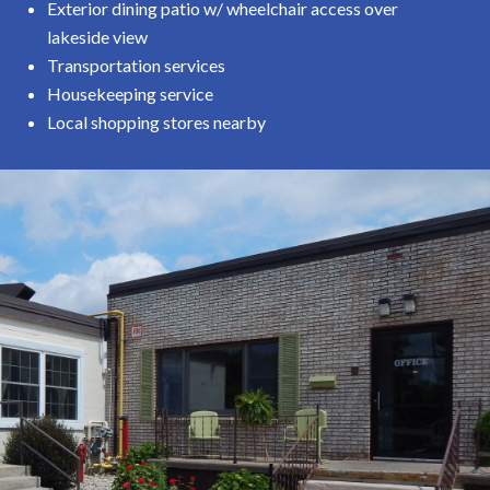
Exterior dining patio w/ wheelchair access over
lakeside view
Transportation services
Housekeeping service
Local shopping stores nearby