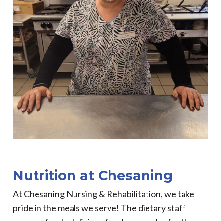
Nutrition at Chesaning
At Chesaning Nursing & Rehabilitation, we take
pride in the meals we serve! The dietary staff