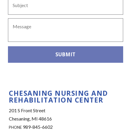
Message
*
CAPTCHA
CHESANING NURSING AND
REHABILITATION CENTER
201 S Front Street
Chesaning, MI 48616
989-845-6602
PHONE