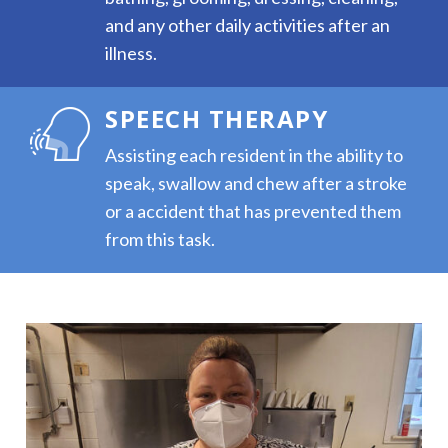
and any other daily activities after an
illness.
SPEECH THERAPY
Assisting each resident in the ability to
speak, swallow and chew after a stroke
or a accident that has prevented them
from this task.